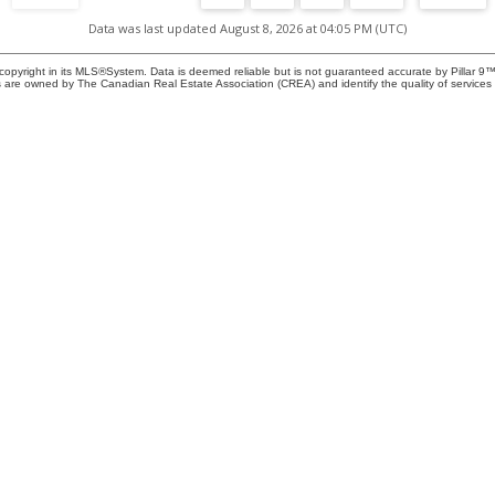
Data was last updated August 8, 2026 at 04:05 PM (UTC)
copyright in its MLS®System. Data is deemed reliable but is not guaranteed accurate by Pillar 9™
pen
 are owned by The Canadian Real Estate Association (CREA) and identify the quality of service
f
 -
IN
a
nce
Location
Contact
Office:
403-278-290
a
Cell:
587-896-5766
 a
5, 8820 Blackfoot Trail, SE
ezra@ezramalo.ca
R.
Calgary, AB T2J 3J1
ule
Let's Connect