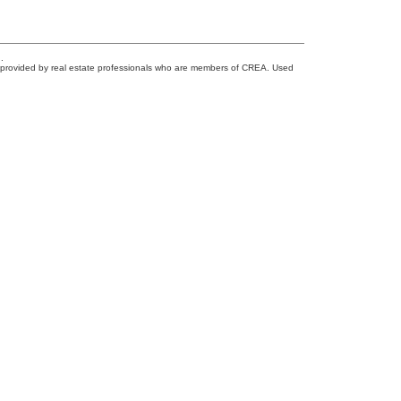
.
s provided by real estate professionals who are members of CREA. Used
Newsletter
0
Signup