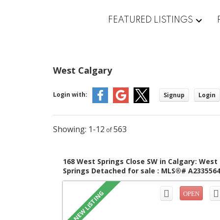
FEATURED LISTINGS
West Calgary
Login with:
Signup
Login
1-12
563
168 West Springs Close SW in Calgary: West
Springs Detached for sale : MLS®# A233556