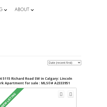
NG
ABOUT
4 5115 Richard Road SW in Calgary: Lincoln
rk Apartment for sale : MLS®# A2333951