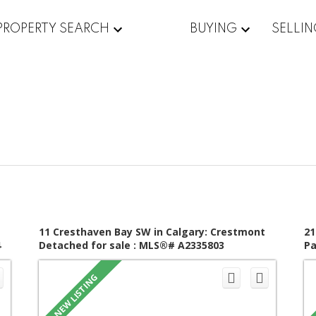
PROPERTY SEARCH
BUYING
SELLI
11 Cresthaven Bay SW in Calgary: Crestmont
21
4
Detached for sale : MLS®# A2335803
Pa